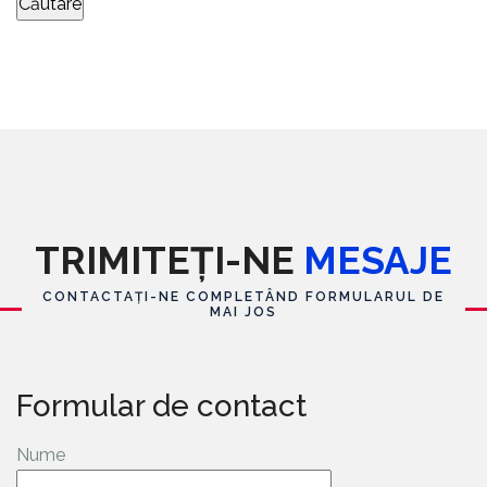
TRIMITEȚI-NE
MESAJE
CONTACTAȚI-NE COMPLETÂND FORMULARUL DE
MAI JOS
Formular de contact
Nume