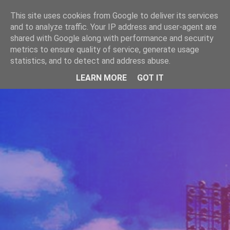
-->
This site uses cookies from Google to deliver its services
WWW.GAZISTI.RO
and to analyze traffic. Your IP address and user-agent are
shared with Google along with performance and security
metrics to ensure quality of service, generate usage
statistics, and to detect and address abuse.
LEARN MORE
GOT IT