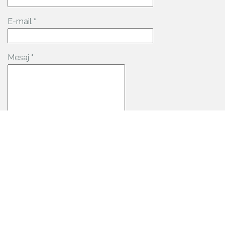
E-mail
*
Mesaj
*
Date de contact: