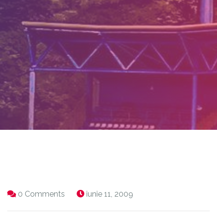
0 Comments
iunie 11, 2009