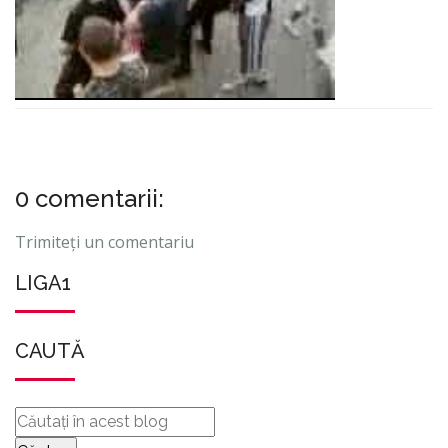
0 comentarii:
Trimiteți un comentariu
LIGA1
CAUTĂ