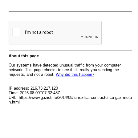
About this page
Our systems have detected unusual traffic from your computer
network. This page checks to see if it's really you sending the
requests, and not a robot.
Why did this happen?
IP address: 216.73.217.120
Time: 2026-08-09T07:32:48Z
URL: https://www.gazisti.ro/2014/09/si-reziliat-contractul-cu-gaz-meta
n.html