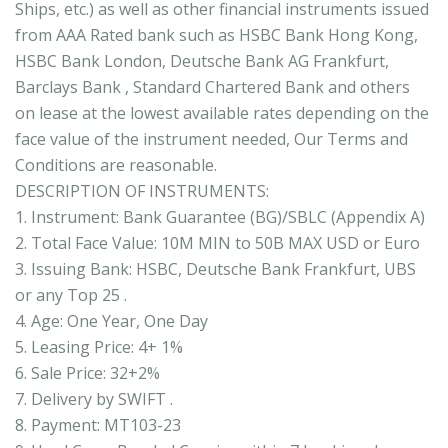
Ships, etc.) as well as other financial instruments issued
from AAA Rated bank such as HSBC Bank Hong Kong,
HSBC Bank London, Deutsche Bank AG Frankfurt,
Barclays Bank , Standard Chartered Bank and others
on lease at the lowest available rates depending on the
face value of the instrument needed, Our Terms and
Conditions are reasonable.
DESCRIPTION OF INSTRUMENTS:
1. Instrument: Bank Guarantee (BG)/SBLC (Appendix A)
2. Total Face Value: 10M MIN to 50B MAX USD or Euro
3. Issuing Bank: HSBC, Deutsche Bank Frankfurt, UBS
or any Top 25 .
4. Age: One Year, One Day
5. Leasing Price: 4+ 1%
6. Sale Price: 32+2%
7. Delivery by SWIFT .
8. Payment: MT103-23