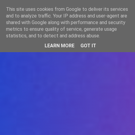
-->
This site uses cookies from Google to deliver its services
WWW.GAZISTI.RO
and to analyze traffic. Your IP address and user-agent are
shared with Google along with performance and security
metrics to ensure quality of service, generate usage
statistics, and to detect and address abuse.
LEARN MORE
GOT IT