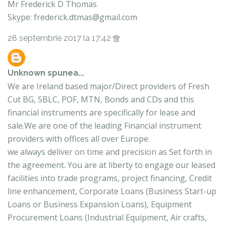
Mr Frederick D Thomas
Skype: frederick.dtmas@gmail.com
28 septembrie 2017 la 17:42
Unknown
spunea...
We are Ireland based major/Direct providers of Fresh
Cut BG, SBLC, POF, MTN, Bonds and CDs and this
financial instruments are specifically for lease and
sale.We are one of the leading Financial instrument
providers with offices all over Europe.
we always deliver on time and precision as Set forth in
the agreement. You are at liberty to engage our leased
facilities into trade programs, project financing, Credit
line enhancement, Corporate Loans (Business Start-up
Loans or Business Expansion Loans), Equipment
Procurement Loans (Industrial Equipment, Air crafts,