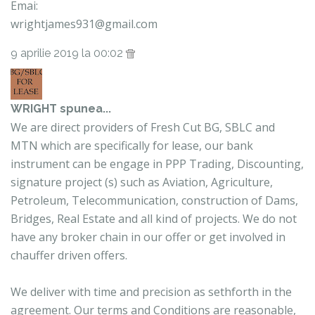
Emai:
wrightjames931@gmail.com
9 aprilie 2019 la 00:02
WRIGHT
spunea...
We are direct providers of Fresh Cut BG, SBLC and
MTN which are specifically for lease, our bank
instrument can be engage in PPP Trading, Discounting,
signature project (s) such as Aviation, Agriculture,
Petroleum, Telecommunication, construction of Dams,
Bridges, Real Estate and all kind of projects. We do not
have any broker chain in our offer or get involved in
chauffer driven offers.
We deliver with time and precision as sethforth in the
agreement. Our terms and Conditions are reasonable,