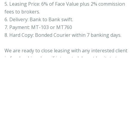
5. Leasing Price: 6% of Face Value plus 2% commission
fees to brokers.
6. Delivery: Bank to Bank swift.
7. Payment: MT-103 or MT760
8. Hard Copy: Bonded Courier within 7 banking days.
We are ready to close leasing with any interested client
in few banking days, if interested do not hesitate to
contact me direct. wrightjames931@gmail.com
Regards,
Wright
Skype;
wrightjames931@gmail.com
9 aprilie 2019 la 00:03