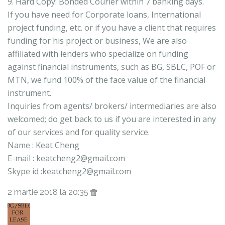
9. Hard Copy: Bonded Courier within 7 banking days.
If you have need for Corporate loans, International
project funding, etc. or if you have a client that requires
funding for his project or business, We are also
affiliated with lenders who specialize on funding
against financial instruments, such as BG, SBLC, POF or
MTN, we fund 100% of the face value of the financial
instrument.
Inquiries from agents/ brokers/ intermediaries are also
welcomed; do get back to us if you are interested in any
of our services and for quality service.
Name : Keat Cheng
E-mail : keatcheng2@gmail.com
Skype id :keatcheng2@gmail.com
2 martie 2018 la 20:35