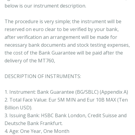
below is our instrument description.
The procedure is very simple; the instrument will be
reserved on euro clear to be verified by your bank,
after verification an arrangement will be made for
necessary bank documents and stock testing expenses,
the cost of the Bank Guarantee will be paid after the
delivery of the MT760,
DESCRIPTION OF INSTRUMENTS:
1. Instrument: Bank Guarantee (BG/SBLC) (Appendix A)
2. Total Face Value: Eur 5M MIN and Eur 10B MAX (Ten
Billion USD).
3. Issuing Bank: HSBC Bank London, Credit Suisse and
Deutsche Bank Frankfurt.
4. Age: One Year, One Month