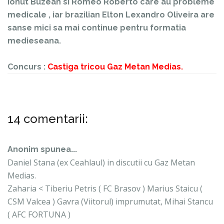
Ionut Buzean si Romeo Roberto care au probleme
medicale , iar brazilian Elton Lexandro Oliveira are
sanse mici sa mai continue pentru formatia
medieseana.
Concurs :
Castiga tricou Gaz Metan Medias.
14 comentarii:
Anonim spunea...
Daniel Stana (ex Ceahlaul) in discutii cu Gaz Metan
Medias.
Zaharia < Tiberiu Petris ( FC Brasov ) Marius Staicu (
CSM Valcea ) Gavra (Viitorul) imprumutat, Mihai Stancu
( AFC FORTUNA )