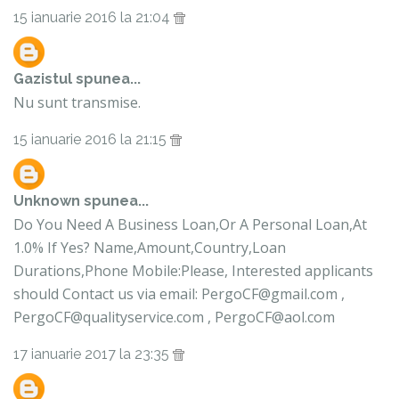
15 ianuarie 2016 la 21:04
Gazistul
spunea...
Nu sunt transmise.
15 ianuarie 2016 la 21:15
Unknown
spunea...
Do You Need A Business Loan,Or A Personal Loan,At
1.0% If Yes? Name,Amount,Country,Loan
Durations,Phone Mobile:Please, Interested applicants
should Contact us via email: PergoCF@gmail.com ,
PergoCF@qualityservice.com , PergoCF@aol.com
17 ianuarie 2017 la 23:35