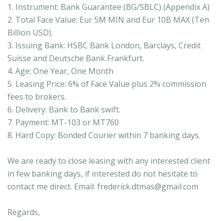
1. Instrument: Bank Guarantee (BG/SBLC) (Appendix A)
2. Total Face Value: Eur 5M MIN and Eur 10B MAX (Ten
Billion USD).
3. Issuing Bank: HSBC Bank London, Barclays, Credit
Suisse and Deutsche Bank Frankfurt.
4. Age: One Year, One Month
5. Leasing Price: 6% of Face Value plus 2% commission
fees to brokers.
6. Delivery: Bank to Bank swift.
7. Payment: MT-103 or MT760
8. Hard Copy: Bonded Courier within 7 banking days.
We are ready to close leasing with any interested client
in few banking days, if interested do not hesitate to
contact me direct. Email: frederick.dtmas@gmail.com
Regards,