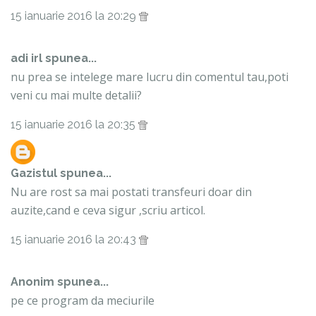
15 ianuarie 2016 la 20:29
adi irl spunea...
nu prea se intelege mare lucru din comentul tau,poti
veni cu mai multe detalii?
15 ianuarie 2016 la 20:35
Gazistul
spunea...
Nu are rost sa mai postati transfeuri doar din
auzite,cand e ceva sigur ,scriu articol.
15 ianuarie 2016 la 20:43
Anonim spunea...
pe ce program da meciurile