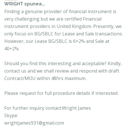
WRIGHT
spunea...
Finding a genuine provider of financial instrument is
very challenging but we are certified Financial
Instrument providers in United Kingdom. Presently, we
only focus on BG/SBLC for Lease and Sale transactions.
However, our Lease BG/SBLC is 6+2% and Sale at
40+2%.
Should you find this interesting and acceptable? Kindly,
contact us and we shall review and respond with draft
Contract/MOU within 48hrs maximum.
Please request for full procedure details if interested.
For further inquiry contact:Wright James
Skype:
wrightjames931@gmail.com