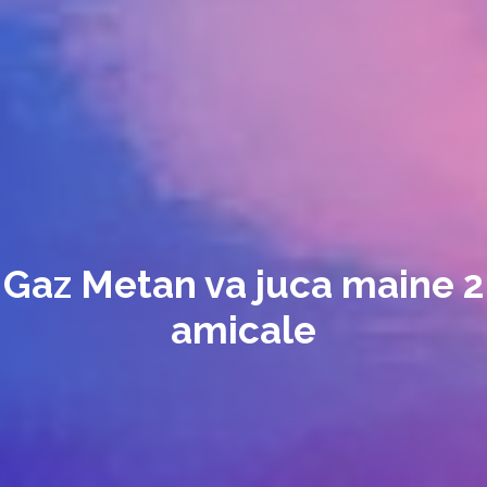
Gaz Metan va juca maine 2
amicale