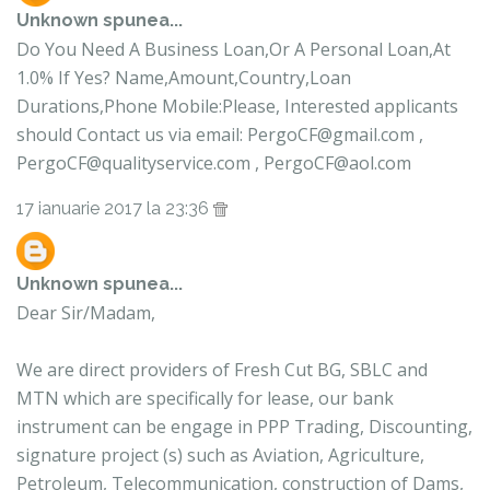
Unknown
spunea...
Do You Need A Business Loan,Or A Personal Loan,At
1.0% If Yes? Name,Amount,Country,Loan
Durations,Phone Mobile:Please, Interested applicants
should Contact us via email: PergoCF@gmail.com ,
PergoCF@qualityservice.com , PergoCF@aol.com
17 ianuarie 2017 la 23:36
Unknown
spunea...
Dear Sir/Madam,
We are direct providers of Fresh Cut BG, SBLC and
MTN which are specifically for lease, our bank
instrument can be engage in PPP Trading, Discounting,
signature project (s) such as Aviation, Agriculture,
Petroleum, Telecommunication, construction of Dams,