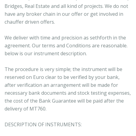
Bridges, Real Estate and all kind of projects. We do not
have any broker chain in our offer or get involved in
chauffer driven offers.
We deliver with time and precision as sethforth in the
agreement. Our terms and Conditions are reasonable.
below is our instrument description.
The procedure is very simple; the instrument will be
reserved on Euro clear to be verified by your bank,
after verification an arrangement will be made for
necessary bank documents and stock testing expenses,
the cost of the Bank Guarantee will be paid after the
delivery of MT760.
DESCRIPTION OF INSTRUMENTS: