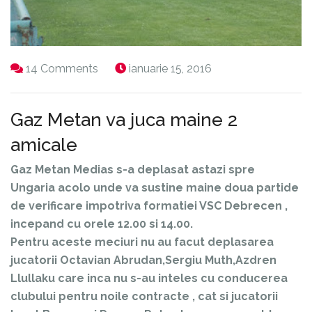
14 Comments
ianuarie 15, 2016
Gaz Metan va juca maine 2
amicale
Gaz Metan Medias s-a deplasat astazi spre
Ungaria acolo unde va sustine maine doua partide
de verificare impotriva formatiei VSC Debrecen ,
incepand cu orele 12.00 si 14.00.
Pentru aceste meciuri nu au facut deplasarea
jucatorii Octavian Abrudan,Sergiu Muth,Azdren
Llullaku care inca nu s-au inteles cu conducerea
clubului pentru noile contracte , cat si jucatorii